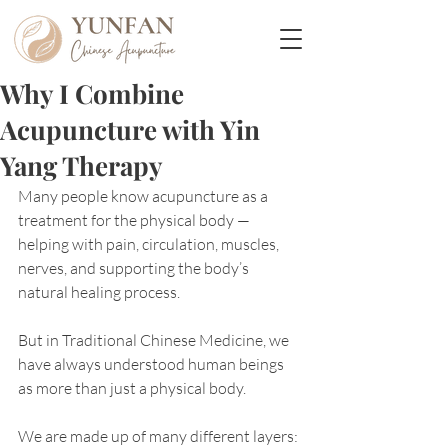
Why I Combine
Acupuncture with Yin
Yang Therapy
Many people know acupuncture as a 
treatment for the physical body — 
helping with pain, circulation, muscles, 
nerves, and supporting the body’s 
natural healing process.
But in Traditional Chinese Medicine, we 
have always understood human beings 
as more than just a physical body.
We are made up of many different layers: