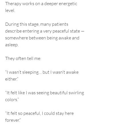
Therapy works on a deeper energetic 
level.
During this stage, many patients 
describe entering a very peaceful state — 
somewhere between being awake and 
asleep.
They often tell me:
“I wasn’t sleeping… but I wasn’t awake 
either.”
“It felt like I was seeing beautiful swirling 
colors.”
“It felt so peaceful, I could stay here 
forever.”