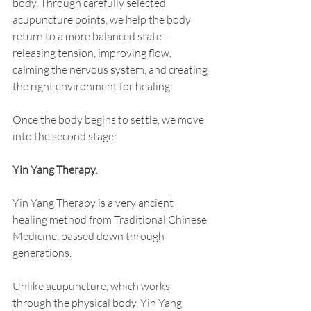
body. Through carefully selected 
acupuncture points, we help the body 
return to a more balanced state — 
releasing tension, improving flow, 
calming the nervous system, and creating 
the right environment for healing.
Once the body begins to settle, we move 
into the second stage:
Yin Yang Therapy.
Yin Yang Therapy is a very ancient 
healing method from Traditional Chinese 
Medicine, passed down through 
generations.
Unlike acupuncture, which works 
through the physical body, Yin Yang 