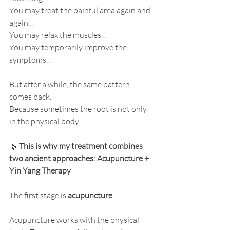
You may treat the painful area again and 
again…
You may relax the muscles…
You may temporarily improve the 
symptoms…
But after a while, the same pattern 
comes back.
Because sometimes the root is not only 
in the physical body.
🌿 
This is why my treatment combines 
two ancient approaches: Acupuncture + 
Yin Yang Therapy
The first stage is 
acupuncture
.
Acupuncture works with the physical 