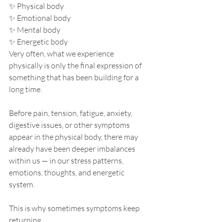
✨ Physical body
✨ Emotional body
✨ Mental body
✨ Energetic body
Very often, what we experience 
physically is only the final expression of 
something that has been building for a 
long time.
Before pain, tension, fatigue, anxiety, 
digestive issues, or other symptoms 
appear in the physical body, there may 
already have been deeper imbalances 
within us — in our stress patterns, 
emotions, thoughts, and energetic 
system.
This is why sometimes symptoms keep 
returning.