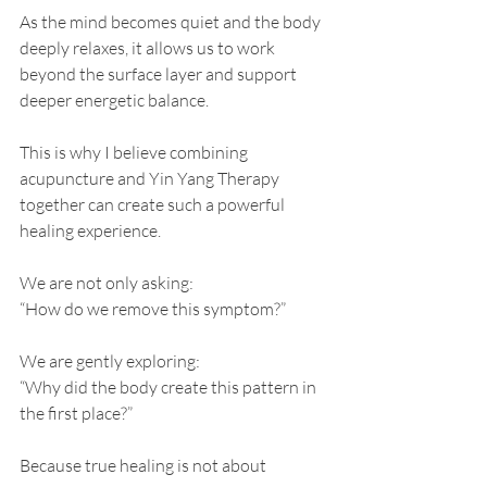
As the mind becomes quiet and the body 
deeply relaxes, it allows us to work 
beyond the surface layer and support 
deeper energetic balance.
This is why I believe combining 
acupuncture and Yin Yang Therapy 
together can create such a powerful 
healing experience.
We are not only asking:
“How do we remove this symptom?”
We are gently exploring:
“Why did the body create this pattern in 
the first place?”
Because true healing is not about 